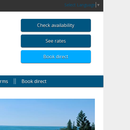
Select Language
▼
Check availability
See rates
Book direct
rms
Book direct