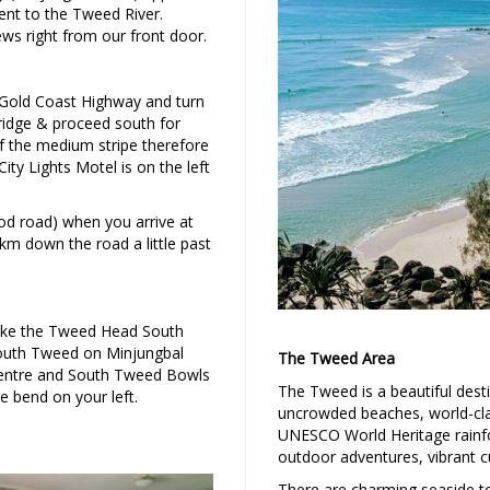
ent to the Tweed River.
iews right from our front door.
Gold Coast Highway and turn
ridge & proceed south for
f the medium stripe therefore
ity Lights Motel is on the left
d road) when you arrive at
 1km down the road a little past
take the Tweed Head South
 South Tweed on Minjungbal
The Tweed Area
centre and South Tweed Bowls
The Tweed is a beautiful dest
e bend on your left.
uncrowded beaches, world-clas
UNESCO World Heritage rainfo
outdoor adventures, vibrant cu
There are charming seaside to