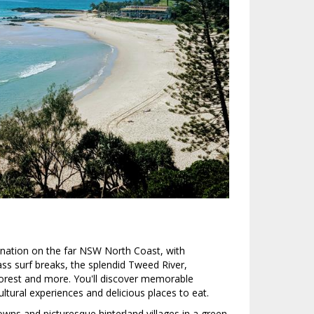
ination on the far NSW North Coast, with
s surf breaks, the splendid Tweed River,
rest and more. You'll discover memorable
ltural experiences and delicious places to eat.
wns and picturesque hinterland villages in a green