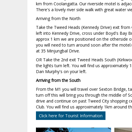
km from Coolangatta. Our riverside motel is adjac
There's a lovely river side walk with great water v
Arriving from the North
Take the Tweed Heads (Kennedy Drive) exit from 
left into Kennedy Drive, cross under Boyd's Bay B
approx 1 km we are positioned on the otherside o
you will need to turn around soon after the motel.C
at 35 Minjungbal Drive.
OR Take the 2nd exit Tweed Heads South (Kirkwoo
the lights turn left. You will find us approximately
Dan Murphy's on your left.
Arriving from the South
From the M1 you will travel over Sexton Bridge, 
turn off this will bring you through the middle of
drive and continue on past Tweed City shopping 
Club. You will find us approximately 1km around th
Click here for Tourist Information